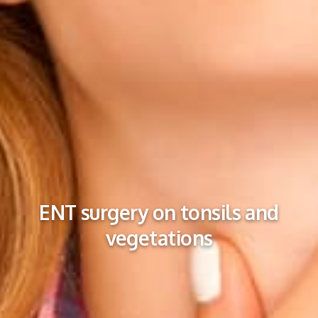
ENT surgery on tonsils and
vegetations