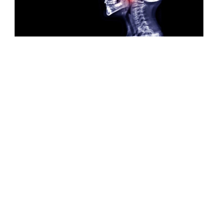
Adenoidectomy
Adenoidectomy, or vegetation surgery, is a surgical
procedure involving the removal of vegetations
located in the cavum, most often in children. The
operation is performed under general anaesthetic by
an ENT surgeon, and requires a one-day stay in