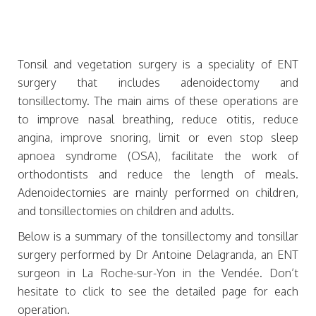
Tonsil and vegetation surgery is a speciality of ENT
surgery that includes adenoidectomy and
tonsillectomy. The main aims of these operations are
to improve nasal breathing, reduce otitis, reduce
angina, improve snoring, limit or even stop sleep
apnoea syndrome (OSA), facilitate the work of
orthodontists and reduce the length of meals.
Adenoidectomies are mainly performed on children,
and tonsillectomies on children and adults.
Below is a summary of the tonsillectomy and tonsillar
surgery performed by Dr Antoine Delagranda, an ENT
surgeon in La Roche-sur-Yon in the Vendée. Don’t
hesitate to click to see the detailed page for each
operation.