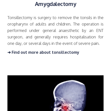
Amygdalectomy
Tonsillectomy is surgery to remove the tonsils in the
oropharynx of adults and children. The operation is
performed under general anaesthetic by an ENT
surgeon, and generally requires hospitalisation for
one day, or several days in the event of severe pain.
➔ Find out more about tonsillectomy