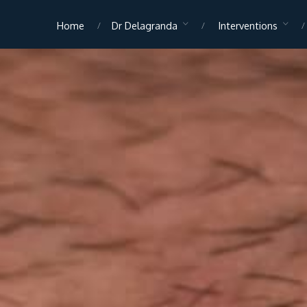
Home
Dr Delagranda
Interventions