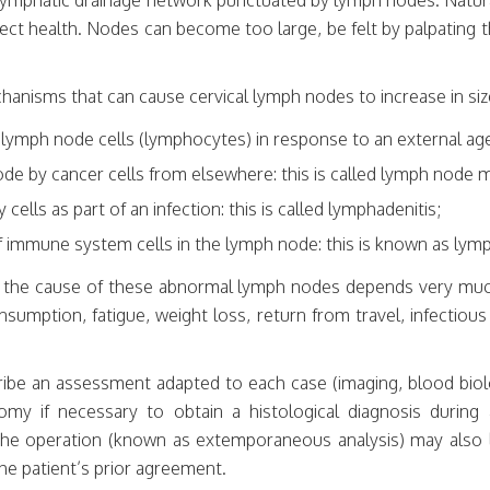
h lymphatic drainage network punctuated by lymph nodes. Natura
fect health. Nodes can become too large, be felt by palpating t
hanisms that can cause cervical lymph nodes to increase in siz
 lymph node cells (lymphocytes) in response to an external age
node by cancer cells from elsewhere: this is called lymph node 
 cells as part of an infection: this is called lymphadenitis;
of immune system cells in the lymph node: this is known as l
d the cause of these abnormal lymph nodes depends very mu
nsumption, fatigue, weight loss, return from travel, infectio
cribe an assessment adapted to each case (imaging, blood biol
my if necessary to obtain a histological diagnosis during
g the operation (known as extemporaneous analysis) may also 
he patient’s prior agreement.