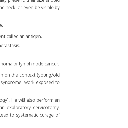
lly present, their size should
he neck, or even be visible by
e.
nt called an antigen.
metastasis.
ymphoma or lymph node cancer.
ch on the context (young/old
us syndrome, work exposed to
ogy). He will also perform an
 an exploratory cervicotomy.
lead to systematic curage of