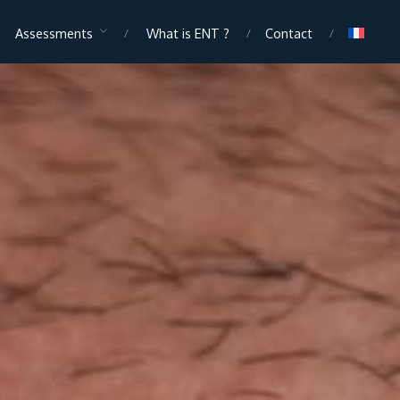
Assessments
What is ENT ?
Contact