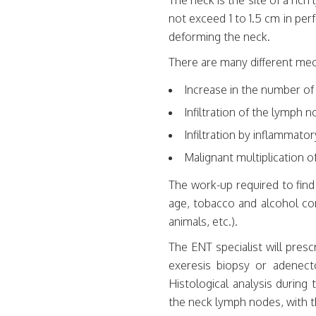
The neck is the site of a ric
not exceed 1 to 1.5 cm in per
deforming the neck.
There are many different mec
Increase in the number of
Infiltration of the lymph 
Infiltration by inflammatory
Malignant multiplication 
The work-up required to fin
age, tobacco and alcohol co
animals, etc.).
The ENT specialist will pres
exeresis biopsy or adenecto
Histological analysis durin
the neck lymph nodes, with t