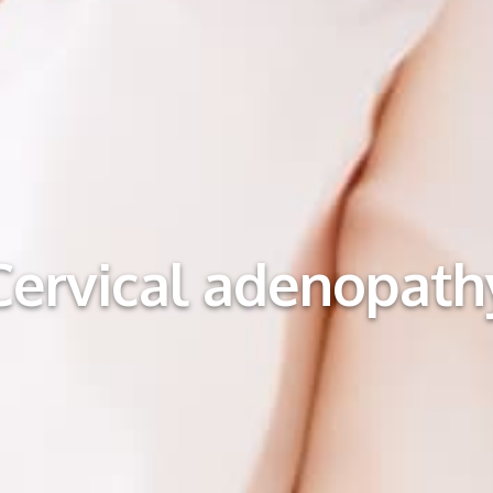
Cervical adenopath