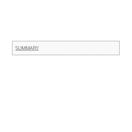
SUMMARY