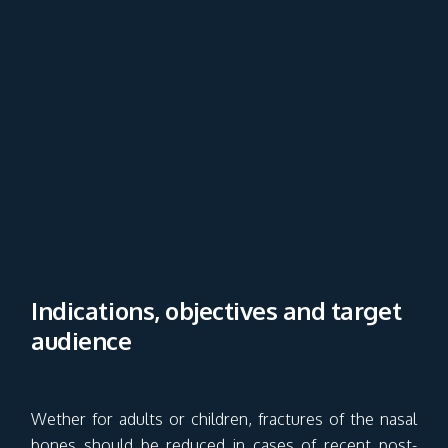
Indications, objectives and target
audience
Wether for adults or children, fractures of the nasal
bones should be reduced in cases of recent post-