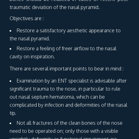
traumatic deviation of the nasal pyramid.
Objectives are :
Restore a satisfactory aesthetic appearance to
the nasal pyramid.
Restore a feeling of freer airflow to the nasal
cavity on inspiration.
There are several important points to bear in mind :
Examination by an ENT specialist is advisable after
significant trauma to the nose, in particular to rule
out nasal septum hematoma, which can be
complicated by infection and deformities of the nasal
tip.
Not all fractures of the clean bones of the nose
need to be operated on; only those with a visible
unsightly deformity or functional impairment are