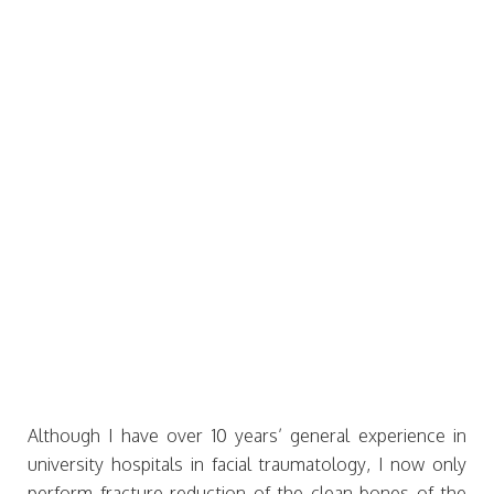
Although I have over 10 years’ general experience in
university hospitals in facial traumatology, I now only
perform fracture reduction of the clean bones of the