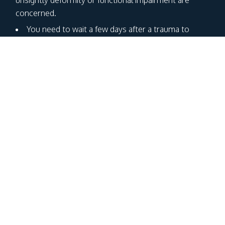
concerned.
You need to wait a few days after a trauma to
judge whether or not surgery is necessary. This is
because the nose swells and its edges fade with
post-traumatic oedema. Ideally, ice should be applied
and the ENT specialist should be consulted 4-5 days
after the trauma.
Surgery should be performed within 10 days of the
trauma, before the bone refixes in a vicious position.
If your trauma dates back further in time, the
surgery is totally different called rhinoplasty.