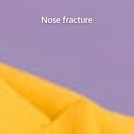
Nose fracture