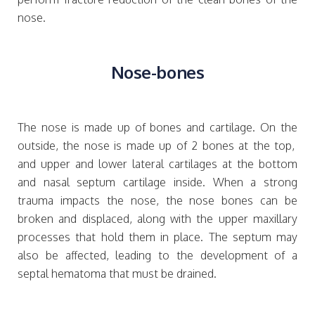
nose.
Nose-bones
The nose is made up of bones and cartilage. On the
outside, the nose is made up of 2 bones at the top,
and upper and lower lateral cartilages at the bottom
and nasal septum cartilage inside. When a strong
trauma impacts the nose, the nose bones can be
broken and displaced, along with the upper maxillary
processes that hold them in place. The septum may
also be affected, leading to the development of a
septal hematoma that must be drained.