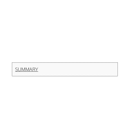
SUMMARY