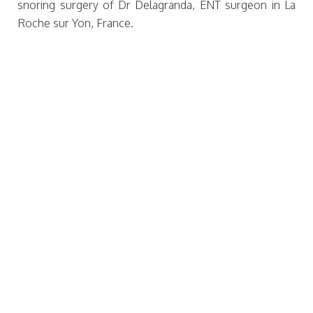
snoring surgery of Dr Delagranda, ENT surgeon in La
Roche sur Yon, France.