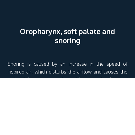
Oropharynx, soft palate and
snoring
Snoring is caused by an increase in the speed of
inspired air, which disturbs the airflow and causes the
walls of the oropharynx (especially the soft palate and
tonsils) to vibrate. If the upper airway space is reduced
by an excessive drop in pharyngeal muscle tone during
sleep, the speed of inspiratory airflow increases
considerably, creating snoring.
The soft palate forms the boundary between the oral
cavity and the oropharynx. Too supple or too heavy