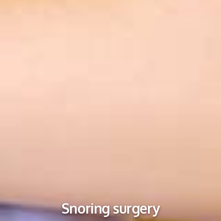
Snoring surgery