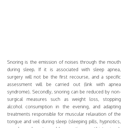
Snoring is the emission of noises through the mouth
during sleep. If it is associated with sleep apnea,
surgery will not be the first recourse, and a specific
assessment will be carried out (link with apnea
syndrome). Secondly, snoring can be reduced by non-
surgical measures such as weight loss, stopping
alcohol consumption in the evening, and adapting
treatments responsible for muscular relaxation of the
tongue and veil during sleep (sleeping pills, hypnotics,