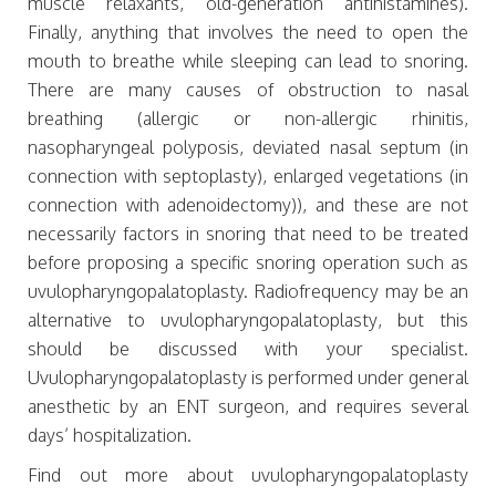
muscle relaxants, old-generation antihistamines).
Finally, anything that involves the need to open the
mouth to breathe while sleeping can lead to snoring.
There are many causes of obstruction to nasal
breathing (allergic or non-allergic rhinitis,
nasopharyngeal polyposis, deviated nasal septum (in
connection with septoplasty), enlarged vegetations (in
connection with adenoidectomy)), and these are not
necessarily factors in snoring that need to be treated
before proposing a specific snoring operation such as
uvulopharyngopalatoplasty. Radiofrequency may be an
alternative to uvulopharyngopalatoplasty, but this
should be discussed with your specialist.
Uvulopharyngopalatoplasty is performed under general
anesthetic by an ENT surgeon, and requires several
days’ hospitalization.
Find out more about uvulopharyngopalatoplasty