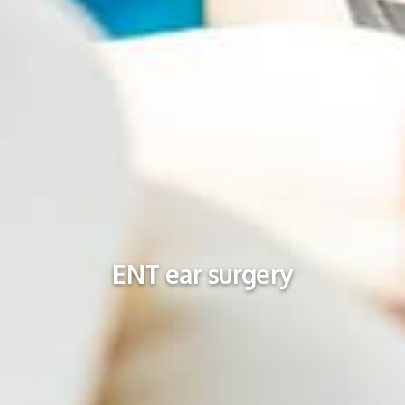
ENT ear surgery