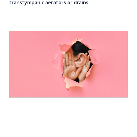
transtympanic aerators or drains