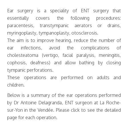
Ear surgery is a speciality of ENT surgery that
essentially covers the following procedures:
paracentesis, transtympanic aerators or drains,
myringoplasty, tympanoplasty, otosclerosis.
The aim is to improve hearing, reduce the number of
ear infections, avoid the complications of
cholesteatoma (vertigo, facial paralysis, meningitis,
cophosis, deafness) and allow bathing by closing
tympanic perforations.
These operations are performed on adults and
children.
Below is a summary of the ear operations performed
by Dr Antoine Delagranda, ENT surgeon at La Roche-
sur-Yon in the Vendée. Please click to see the detailed
page for each operation.