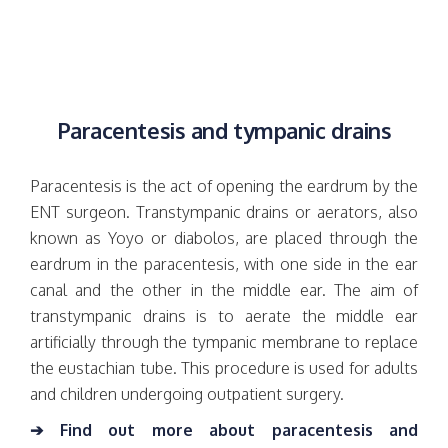
Paracentesis and tympanic drains
Paracentesis is the act of opening the eardrum by the
ENT surgeon. Transtympanic drains or aerators, also
known as Yoyo or diabolos, are placed through the
eardrum in the paracentesis, with one side in the ear
canal and the other in the middle ear. The aim of
transtympanic drains is to aerate the middle ear
artificially through the tympanic membrane to replace
the eustachian tube. This procedure is used for adults
and children undergoing outpatient surgery.
➔ Find out more about paracentesis and